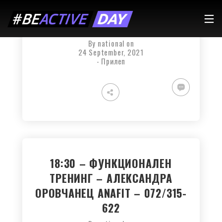
19:00 – BODY COMBAT –
АНГЕЛА – 077/747-690
By
national
on
24 September, 2021
-
Прилеп
18:30 – ФУНКЦИОНАЛЕН
ТРЕНИНГ – АЛЕКСАНДРА
ОРОВЧАНЕЦ ANAFIT – 072/315-
622