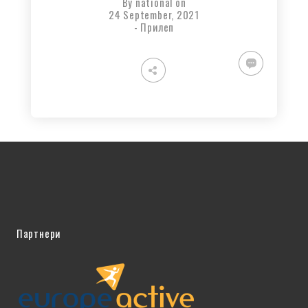
By
national
on
24 September, 2021
-
Прилеп
Партнери