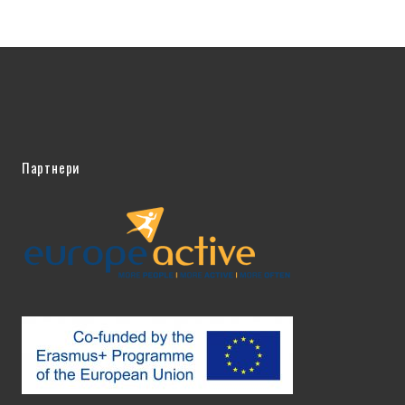
Партнери